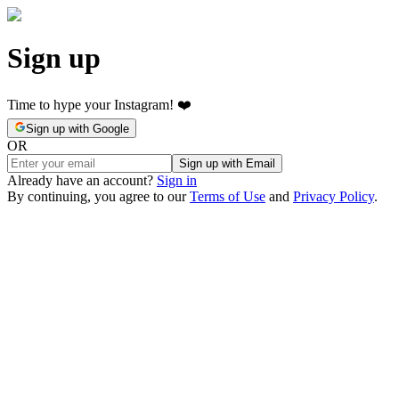
Sign up
Time to hype your Instagram! ❤️
Sign up with Google
OR
Sign up with Email
Already have an account?
Sign in
By continuing, you agree to our
Terms of Use
and
Privacy Policy
.